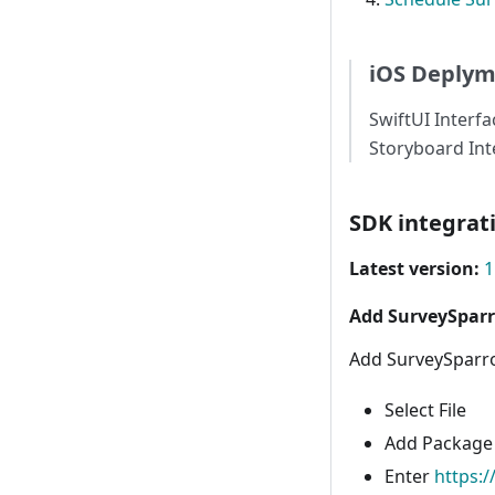
iOS Deplym
SwiftUI Interfa
Storyboard Inte
SDK integrat
Latest version:
1
Add SurveySpar
Add SurveySparro
Select File
Add Package
Enter
https: