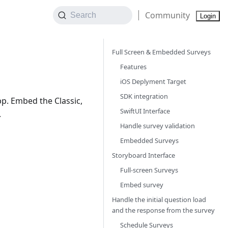
Community
Search
Login
Full Screen & Embedded Surveys
Features
iOS Deplyment Target
SDK integration
p. Embed the Classic,
SwiftUI Interface
.
Handle survey validation
Embedded Surveys
Storyboard Interface
Full-screen Surveys
Embed survey
Handle the initial question load
and the response from the survey
Schedule Surveys