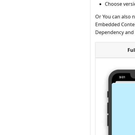
Choose vers
Or You can also n
Embedded Content
Dependency and r
Ful