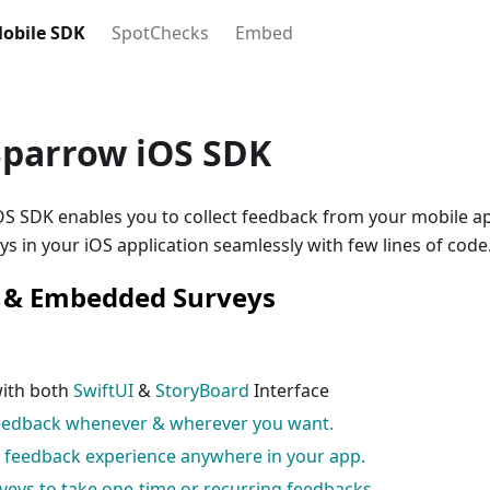
obile SDK
SpotChecks
Embed
Sparrow iOS SDK
S SDK enables you to collect feedback from your mobile ap
s in your iOS application seamlessly with few lines of code
n & Embedded Surveys
with both
SwiftUI
&
StoryBoard
Interface
feedback whenever & wherever you want.
e feedback experience anywhere in your app.
veys to take one-time or recurring feedbacks.