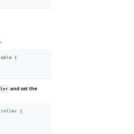
.
table
{
and set the
ler
troller
{