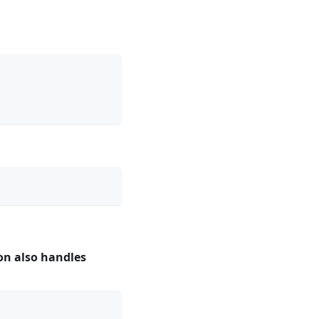
ion also handles