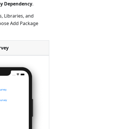
y Dependency
.
, Libraries, and
hoose Add Package
rvey