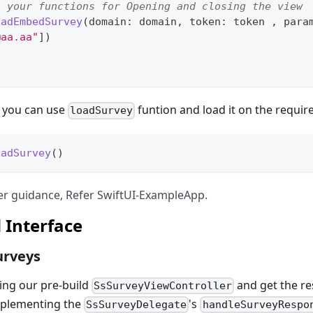
t your functions for Opening and closing the view
oadEmbedSurvey
(
domain
:
 domain
,
 token
:
 token 
,
 para
@aa.aa
"
]
)
n you can use
funtion and load it on the requir
loadSurvey
oadSurvey
(
)
ther guidance, Refer SwiftUI-ExampleApp.
 Interface
urveys
ing our pre-build
and get the re
SsSurveyViewController
mplementing the
's
SsSurveyDelegate
handleSurveyRespo