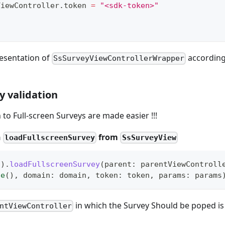
eyViewController
.
token 
=
"<sdk-token>"
esentation of
according
SsSurveyViewControllerWrapper
y validation
 to Full-screen Surveys are made easier !!!
n
from
loadFullscreenSurvey
SsSurveyView
(
)
.
loadFullscreenSurvey
(
parent
:
 parentViewControll
te
(
)
,
 domain
:
 domain
,
 token
:
 token
,
 params
:
 params
in which the Survey Should be poped is
ntViewController