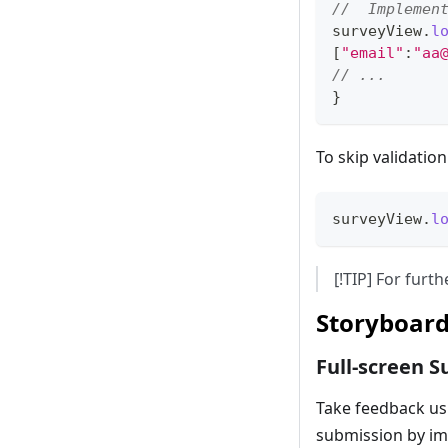
//  Implemen
surveyView
.
l
[
"email"
:
"
aa
// ...
}
To skip validatio
surveyView
.
l
[!TIP] For fur
Storyboard
Full-screen S
Take feedback us
submission by i