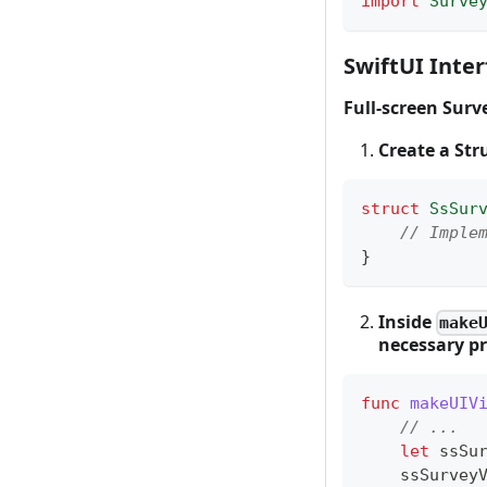
import
Surve
SwiftUI Inter
Full-screen Surv
Create a St
struct
SsSur
// Imple
}
Inside
make
necessary pr
func
makeUIV
// ...
let
 ssSu
    ssSurv