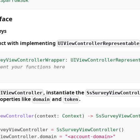
ySparrowSdk
face
eys
ruct with implementing
UIViewControllerRepresentable
veyViewControllerWrapper
:
UIViewControllerRepresen
ment your functions here
, instantiate the
UIViewController
SsSurveyViewControl
operties like
and
.
domain
token
iewController
(
context
:
Context
)
->
SsSurveyViewCon
rveyViewController 
=
SsSurveyViewController
(
)
eyViewController
.
domain 
=
"<account-domain>"