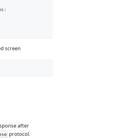
ms
:
ed screen
sponse after
protocol.
nse