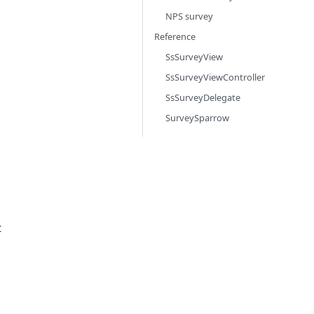
NPS survey
Reference
SsSurveyView
SsSurveyViewController
SsSurveyDelegate
SurveySparrow
t