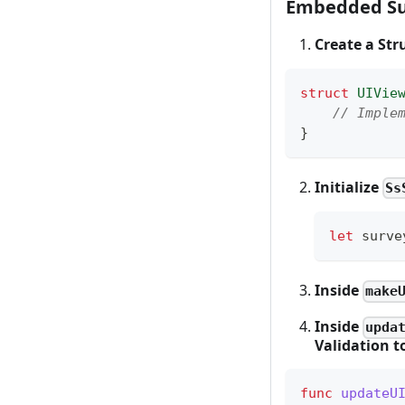
Embedded Su
Create a St
struct
UIVie
// Imple
}
Initialize
Ss
let
 surve
Inside
make
Inside
upda
Validation 
func
updateU