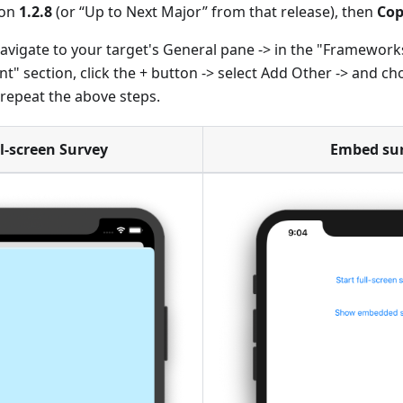
ion
1.2.8
(or “Up to Next Major” from that release), then
Cop
avigate to your target's General pane -> in the "Frameworks
" section, click the + button -> select Add Other -> and c
epeat the above steps.
l-screen Survey
Embed su