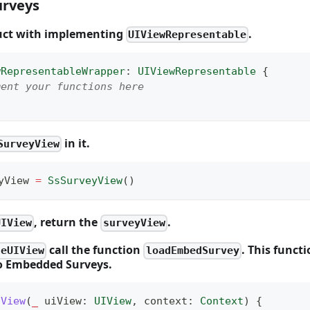
rveys
ruct with implementing
.
UIViewRepresentable
wRepresentableWrapper
:
UIViewRepresentable
{
ment your functions here
in it.
SurveyView
yView 
=
SsSurveyView
(
)
, return the
.
UIView
surveyView
call the function
. This funct
teUIView
loadEmbedSurvey
to Embedded Surveys.
IView
(
_
 uiView
:
UIView
,
 context
:
Context
)
{