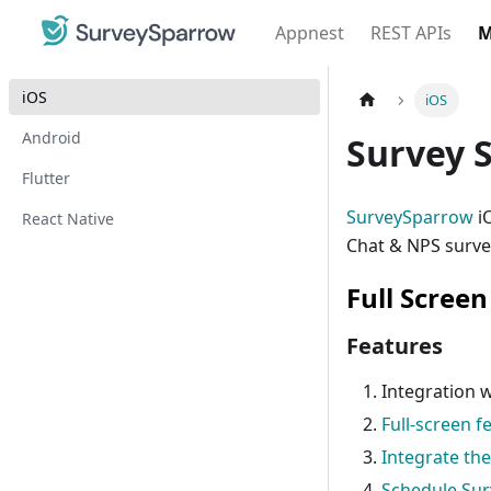
Appnest
REST APIs
M
iOS
iOS
Android
Survey 
Flutter
SurveySparrow
iO
React Native
Chat & NPS survey
Full Scree
Features
Integration 
Full-screen 
Integrate th
Schedule Sur