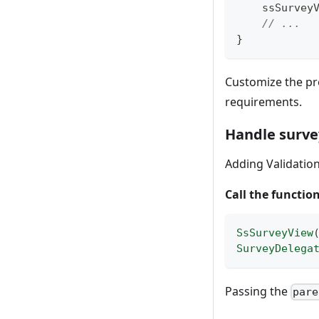
    ssSurv
// ...
}
Customize the pr
requirements.
Handle surve
Adding Validation
Call the functio
SsSurveyView
SurveyDelega
Passing the
pare