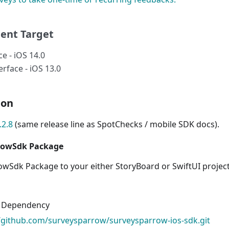
ent Target
ce - iOS 14.0
rface - iOS 13.0
ion
.2.8
(same release line as SpotChecks / mobile SDK docs).
rowSdk Package
wSdk Package to your either StoryBoard or SwiftUI projec
 Dependency
//github.com/surveysparrow/surveysparrow-ios-sdk.git