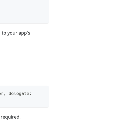
 to your app's
er
,
 delegate
:
)
 required.