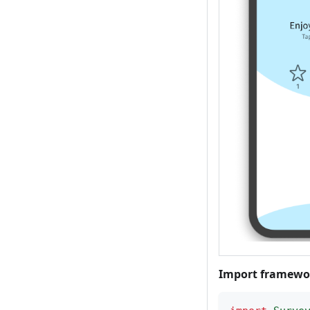
Import framewo